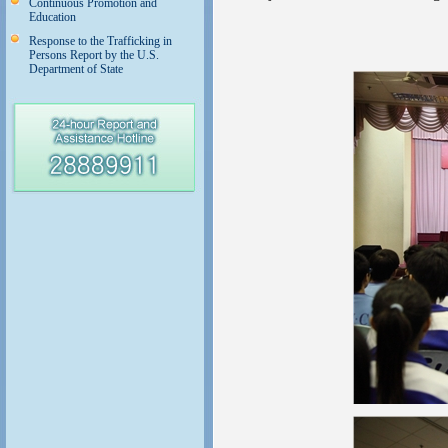
Continuous Promotion and
Education
Response to the Trafficking in
Persons Report by the U.S.
Department of State