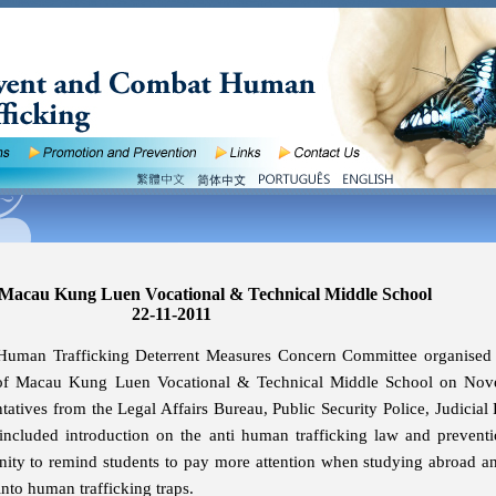
 Macau Kung Luen Vocational & Technical Middle School
22-11-2011
Human Trafficking Deterrent Measures Concern Committee organised
s of Macau Kung Luen Vocational & Technical Middle School on Nov
tatives from the Legal Affairs Bureau, Public Security Police, Judicial 
included introduction on the anti human trafficking law and preventi
unity to remind students to pay more attention when studying abroad a
 into human trafficking traps.