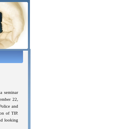
 a seminar
ember 22,
Police and
on of TIP.
nd looking