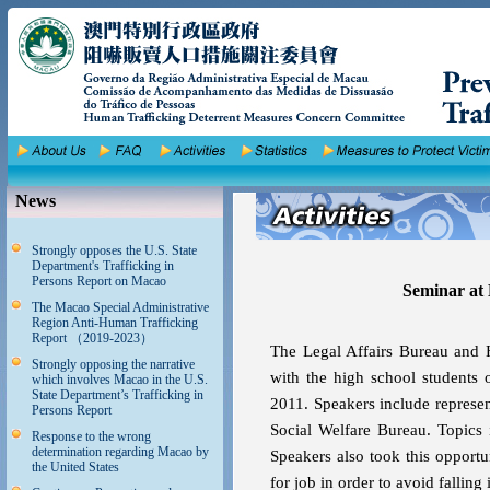
News
Strongly opposes the U.S. State
Department's Trafficking in
Persons Report on Macao
Seminar at
The Macao Special Administrative
Region Anti-Human Trafficking
Report （2019-2023）
The Legal Affairs Bureau and 
Strongly opposing the narrative
with the high school student
which involves Macao in the U.S.
State Department’s Trafficking in
2011. Speakers include represen
Persons Report
Social Welfare Bureau. Topics 
Response to the wrong
determination regarding Macao by
Speakers also took this opport
the United States
for job in order to avoid falling