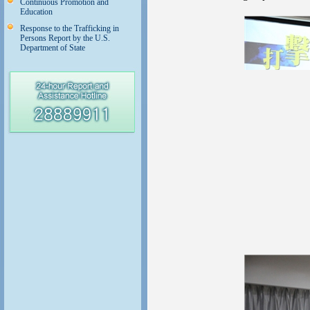
Continuous Promotion and
Education
Response to the Trafficking in
Persons Report by the U.S.
Department of State