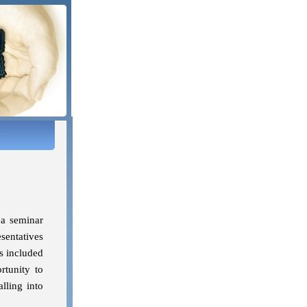
 a seminar
sentatives
s included
rtunity to
lling into