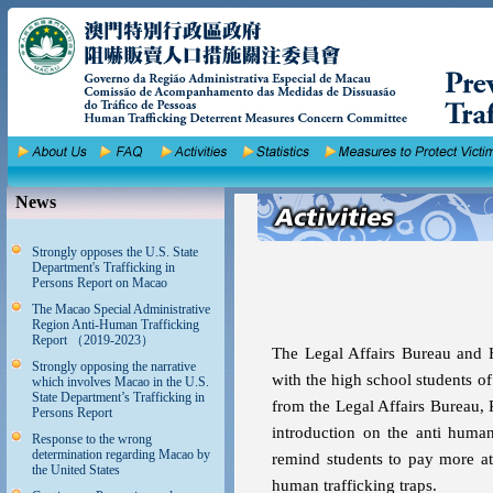
News
Strongly opposes the U.S. State
Department's Trafficking in
Persons Report on Macao
The Macao Special Administrative
Region Anti-Human Trafficking
Report （2019-2023）
The Legal Affairs Bureau and 
Strongly opposing the narrative
with the high school students o
which involves Macao in the U.S.
State Department’s Trafficking in
from the Legal Affairs Bureau, 
Persons Report
introduction on the anti human
Response to the wrong
determination regarding Macao by
remind students to pay more at
the United States
human trafficking traps.