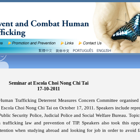
Seminar at Escola Choi Nong Chi Tai
17-10-2011
Human Trafficking Deterrent Measures Concern Committee organised
f Escola Choi Nong Chi Tai on October 17, 2011. Speakers include repre
Public Security Police, Judicial Police and Social Welfare Bureau. Topic
 trafficking law and prevention of TIP. Speakers also took this oppo
tention when studying abroad and looking for job in order to avoid fa