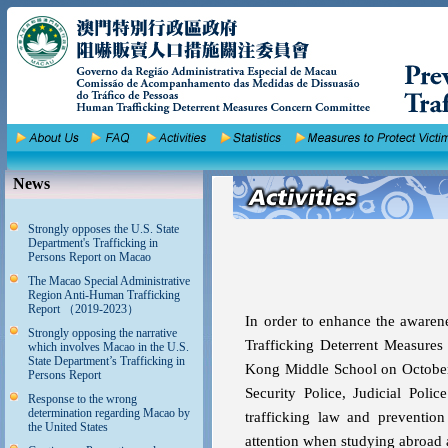
News
Strongly opposes the U.S. State
Department's Trafficking in
Persons Report on Macao
The Macao Special Administrative
Region Anti-Human Trafficking
Report （2019-2023）
In order to enhance the awaren
Strongly opposing the narrative
Trafficking Deterrent Measure
which involves Macao in the U.S.
State Department’s Trafficking in
Kong Middle School on October 8
Persons Report
Security Police, Judicial Poli
Response to the wrong
determination regarding Macao by
trafficking law and preventio
the United States
attention when studying abroad a