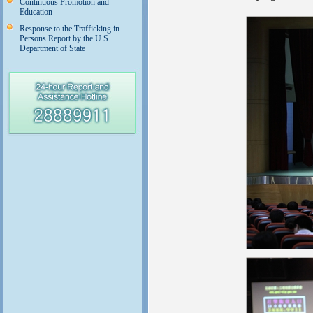
Continuous Promotion and
Education
Response to the Trafficking in
Persons Report by the U.S.
Department of State