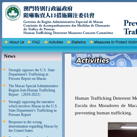
News
Strongly opposes the U.S. State
Department's Trafficking in
Persons Report on Macao
The Macao Special Administrative
Region Anti-Human Trafficking
Report （2019-2023）
Human Trafficking Deterrent Me
Strongly opposing the narrative
Escola dos Moradores de Maca
which involves Macao in the U.S.
State Department’s Trafficking in
preventing human trafficking.
Persons Report
Response to the wrong
determination regarding Macao by
the United States