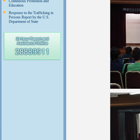
Continuous Promotion and
Education
Response to the Trafficking in
Persons Report by the U.S.
Department of State