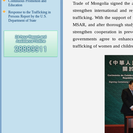
Continuous Promotion and
Trade of Mongolia signed the ag
Education
strengthen international and 
Response to the Trafficking in
Persons Report by the U.S.
trafficking. With the support of
Department of State
MSAR, and after thorough stud
strengthen cooperation in prev
governments agree to enhance 
trafficking of women and childre