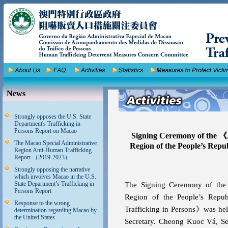
News
Strongly opposes the U.S. State
Department's Trafficking in
Persons Report on Macao
Signing Ceremony of the 《
The Macao Special Administrative
Region of the People’s Rep
Region Anti-Human Trafficking
Report （2019-2023）
Strongly opposing the narrative
which involves Macao in the U.S.
State Department’s Trafficking in
The Signing Ceremony of the
Persons Report
Region of the People’s Repu
Response to the wrong
Trafficking in Persons》was hel
determination regarding Macao by
the United States
Secretary. Cheong Kuoc Vá, Secr