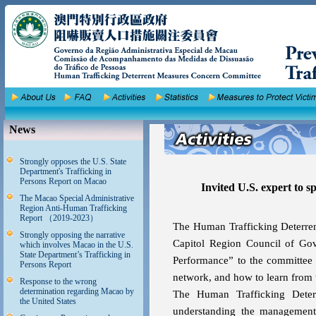
News
Strongly opposes the U.S. State
Department's Trafficking in
Persons Report on Macao
Invited U.S. expert to
The Macao Special Administrative
Region Anti-Human Trafficking
Report （2019-2023）
The Human Trafficking Deterren
Strongly opposing the narrative
Capitol Region Council of Gov
which involves Macao in the U.S.
State Department’s Trafficking in
Performance” to the committee 
Persons Report
network, and how to learn from t
Response to the wrong
determination regarding Macao by
The Human Trafficking Deter
the United States
understanding the management 