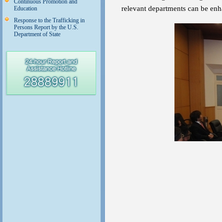
Continuous Promotion and
relevant departments can be en
Education
Response to the Trafficking in
Persons Report by the U.S.
Department of State