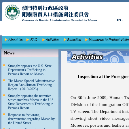
News
Strongly opposes the U.S. State
Department's Trafficking in
Persons Report on Macao
Inspection at the Foreigner
The Macao Special Administrative
Region Anti-Human Trafficking
Report （2019-2023）
Strongly opposing the narrative
On 30th June 2009, Human Traf
which involves Macao in the U.S.
State Department’s Trafficking in
Division of the Immigration Offi
Persons Report
TV screen. The Department instal
Response to the wrong
showing short video messages
determination regarding Macao by
the United States
Moreover, posters and leaflets a