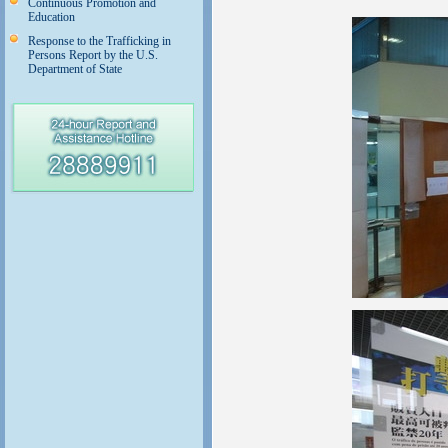
Continuous Promotion and
Education
Response to the Trafficking in
Persons Report by the U.S.
Department of State