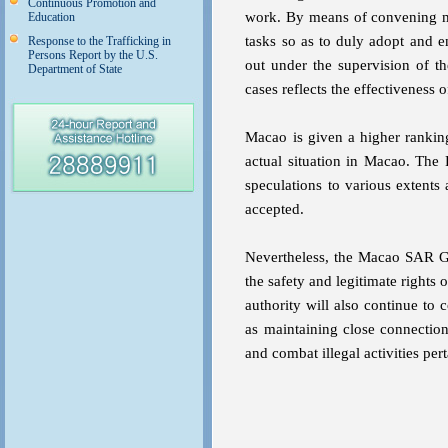
Continuous Promotion and
work. By means of convening m
Education
tasks so as to duly adopt and 
Response to the Trafficking in
Persons Report by the U.S.
out under the supervision of the
Department of State
cases reflects the effectiveness
Macao is given a higher ranking 
actual situation in Macao. The 
speculations to various extent
accepted.
Nevertheless, the Macao SAR Gov
the safety and legitimate rights 
authority will also continue to 
as maintaining close connection
and combat illegal activities per