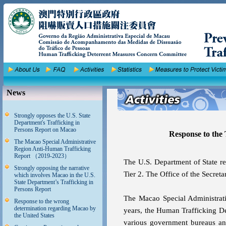
News
Strongly opposes the U.S. State
Department's Trafficking in
Persons Report on Macao
Response to the 
The Macao Special Administrative
Region Anti-Human Trafficking
Report （2019-2023）
The U.S. Department of State re
Strongly opposing the narrative
Tier 2. The Office of the Secreta
which involves Macao in the U.S.
State Department’s Trafficking in
Persons Report
The Macao Special Administrati
Response to the wrong
determination regarding Macao by
years, the Human Trafficking 
the United States
various government bureaus and