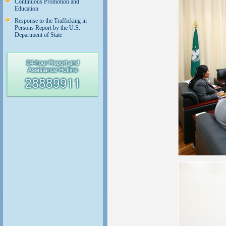
Continuous Promotion and
Education
Response to the Trafficking in
Persons Report by the U.S.
Department of State