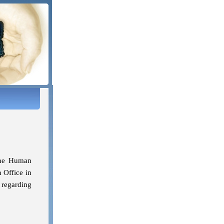
the Human
 Office in
 regarding