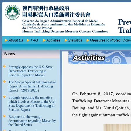
News
Strongly opposes the U.S. State
Department's Trafficking in
Persons Report on Macao
The Macao Special Administrative
Region Anti-Human Trafficking
Report （2019-2023）
On February 8, 2017, coordi
Strongly opposing the narrative
Trafficking Deterrent Measures 
which involves Macao in the U.S.
State Department’s Trafficking in
Beijing, and Ms. Nurul Qoiriah,
Persons Report
the fight against human traffick
Response to the wrong
determination regarding Macao by
the United States