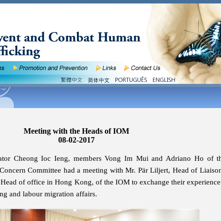
Meeting with the Heads of IOM
08-02-2017
nator Cheong Ioc Ieng, members Vong Im Mui and Adriano Ho of 
Concern Committee had a meeting with Mr. Pär Liljert, Head of Liaison
 Head of office in Hong Kong, of the IOM to exchange their experience
ing and labour migration affairs.