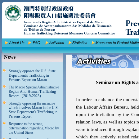
News
Strongly opposes the U.S. State
Department's Trafficking in
Persons Report on Macao
Seminar on Rights a
The Macao Special Administrative
Region Anti-Human Trafficking
Report （2019-2023）
In order to enhance the underst
Strongly opposing the narrative
the Labour Affairs Bureau, hel
which involves Macao in the U.S.
State Department’s Trafficking in
upon the invitation by the Cons
Persons Report
relation laws, as well as topics
Response to the wrong
determination regarding Macao by
were introduced through explan
the United States
which they actively raised rel