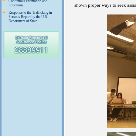
Continuous Promotion and
shown proper ways to seek assis
Education
Response to the Trafficking in
Persons Report by the U.S.
Department of State