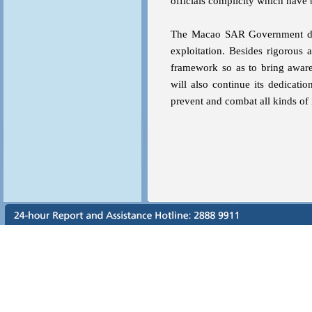
officials complicity which have
The Macao SAR Government does 
exploitation. Besides rigorous 
framework so as to bring awar
will also continue its dedicati
prevent and combat all kinds of i