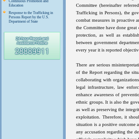
Continuous Promotion and
Committee (hereinafter referr
Education
Trafficking in Persons), the go
Response to the Trafficking in
Persons Report by the U.S.
combat measures in proactive a
Department of State
the Committee have done great d
protection, as well as establ
between government departments
every year it is reported objectiv
There are serious misinterpreta
of the Report regarding the si
collaborating with organization
legal infrastructure, law enf
enhance awareness of preventio
ethnic groups. It is also the go
as well as preserving the integr
exploitation. Therefore, it sho
situation is a positive outcome
any accusation regarding the de