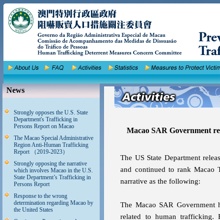
News
Strongly opposes the U.S. State
Department's Trafficking in
Persons Report on Macao
Macao SAR Government resp
The Macao Special Administrative
Region Anti-Human Trafficking
Report （2019-2023）
The US State Department releas
Strongly opposing the narrative
and continued to rank Macao T
which involves Macao in the U.S.
State Department’s Trafficking in
narrative as the following:
Persons Report
Response to the wrong
determination regarding Macao by
The Macao SAR Government has 
the United States
related to human trafficking