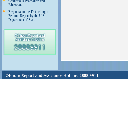
Continuous Promotion and
Education
Response to the Trafficking in
Persons Report by the U.S.
Department of State