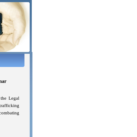
nar
 the Legal
trafficking
 combating