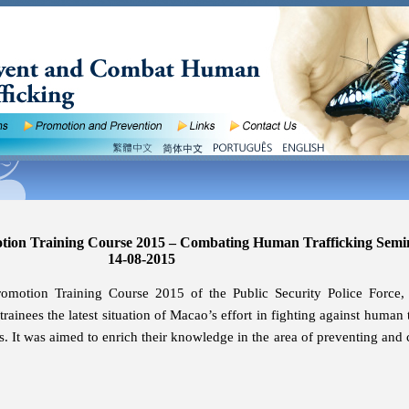
otion Training Course 2015 – Combating Human Trafficking Semi
14-08-2015
romotion Training Course 2015 of the Public Security Police Force,
rainees the latest situation of Macao’s effort in fighting against human 
ws. It was aimed to enrich their knowledge in the area of preventing and