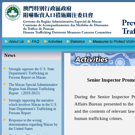
News
Strongly opposes the U.S. State
Department's Trafficking in
Persons Report on Macao
Senior Inspector Prom
The Macao Special Administrative
Region Anti-Human Trafficking
Report （2019-2023）
During the Senior Inspector P
Strongly opposing the narrative
Affairs Bureau presented to the t
which involves Macao in the U.S.
State Department’s Trafficking in
and the contents of relevant la
Persons Report
human trafficking crimes.
Response to the wrong
determination regarding Macao by
the United States