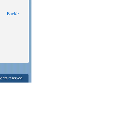
Back>