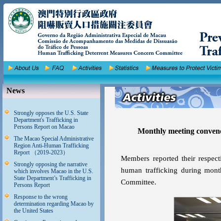
News
Strongly opposes the U.S. State
Department's Trafficking in
Persons Report on Macao
Monthly meeting conven
The Macao Special Administrative
Region Anti-Human Trafficking
Report （2019-2023）
Members reported their respect
Strongly opposing the narrative
human trafficking during mon
which involves Macao in the U.S.
State Department’s Trafficking in
Committee.
Persons Report
Response to the wrong
determination regarding Macao by
the United States