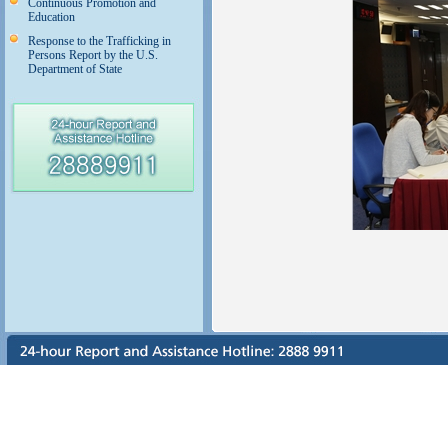
Continuous Promotion and
Education
Response to the Trafficking in
Persons Report by the U.S.
Department of State