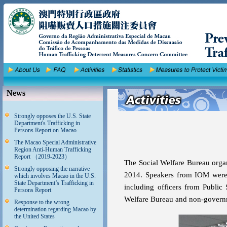
News
Strongly opposes the U.S. State
Department's Trafficking in
Persons Report on Macao
The Macao Special Administrative
Region Anti-Human Trafficking
Report （2019-2023）
The Social Welfare Bureau orga
Strongly opposing the narrative
2014. Speakers from IOM were in
which involves Macao in the U.S.
State Department’s Trafficking in
including officers from Public 
Persons Report
Welfare Bureau and non-governm
Response to the wrong
determination regarding Macao by
the United States