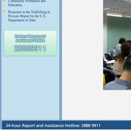
Continuous Promotion and
Education
Response to the Trafficking in
Persons Report by the U.S.
Department of State