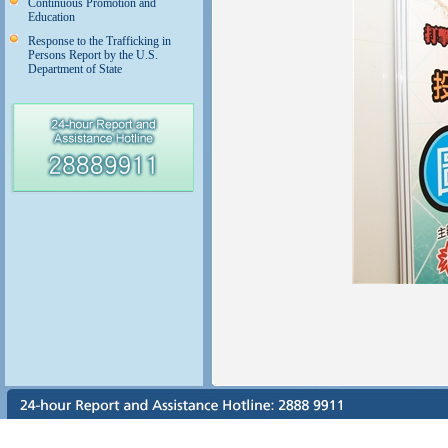
Continuous Promotion and
Education
Response to the Trafficking in
Persons Report by the U.S.
Department of State