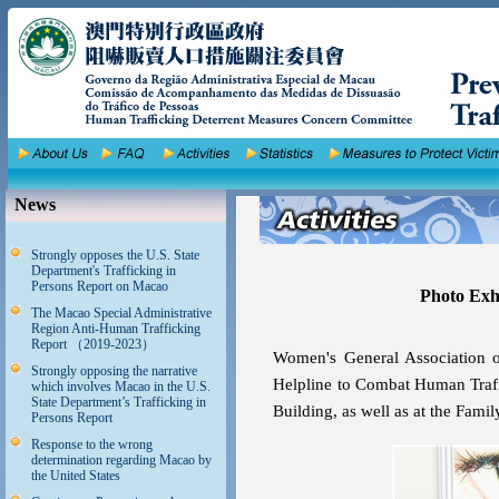
News
Strongly opposes the U.S. State
Department's Trafficking in
Persons Report on Macao
Photo Exhi
The Macao Special Administrative
Region Anti-Human Trafficking
Report （2019-2023）
Women's General Association or
Strongly opposing the narrative
Helpline to Combat Human Traffi
which involves Macao in the U.S.
State Department’s Trafficking in
Building, as well as at the Fami
Persons Report
Response to the wrong
determination regarding Macao by
the United States