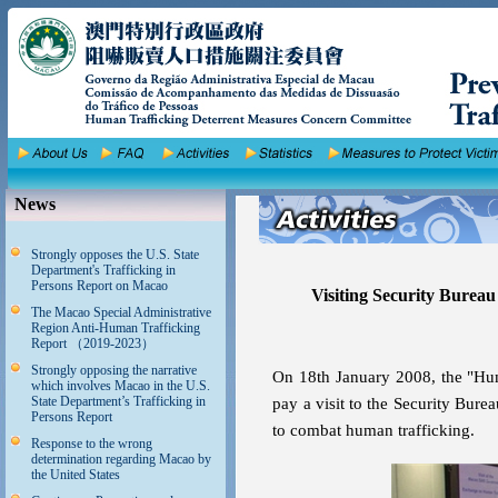
News
Strongly opposes the U.S. State
Department's Trafficking in
Persons Report on Macao
Visiting Security Bure
The Macao Special Administrative
Region Anti-Human Trafficking
Report （2019-2023）
Strongly opposing the narrative
On 18th January 2008, the "Hu
which involves Macao in the U.S.
State Department’s Trafficking in
pay a visit to the Security Bu
Persons Report
to combat human trafficking.
Response to the wrong
determination regarding Macao by
the United States