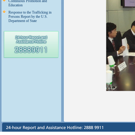
Continuous Promotion and
Education
Response to the Trafficking in
Persons Report by the U.S.
Department of State